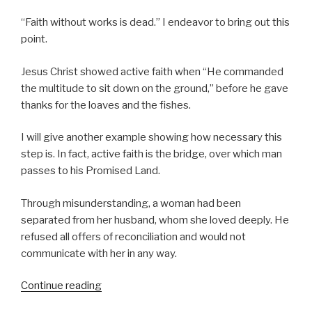
“Faith without works is dead.” I endeavor to bring out this
point.
Jesus Christ showed active faith when “He commanded
the multitude to sit down on the ground,” before he gave
thanks for the loaves and the fishes.
I will give another example showing how necessary this
step is. In fact, active faith is the bridge, over which man
passes to his Promised Land.
Through misunderstanding, a woman had been
separated from her husband, whom she loved deeply. He
refused all offers of reconciliation and would not
communicate with her in any way.
Continue reading
“Active
Faith