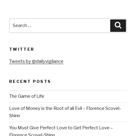
Search
Searc
for:
TWITTER
Tweets by @dailyvigilance
RECENT POSTS
The Game of Life
Love of Money is the Root of all Evil – Florence Scovel-
Shinn
You Must Give Perfect Love to Get Perfect Love –
Florence Scovel-Shinn