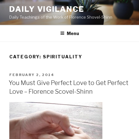
Skip
DAILY VIGILANCE
to
Daily Teachings of the Work of Florence Shovel-Shinn
content
Menu
CATEGORY: SPIRITUALITY
POSTED
FEBRUARY 2, 2014
ON
You Must Give Perfect Love to Get Perfect
Love – Florence Scovel-Shinn