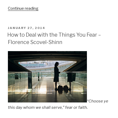
Continue reading
“You
Must
Give
Perfect
POSTED
JANUARY 27, 2014
ON
Love
How to Deal with the Things You Fear –
to
Florence Scovel-Shinn
Get
Perfect
Love
–
Florence
Scovel-
Shinn”
“Choose ye
this day whom we shall serve,” fear or faith.