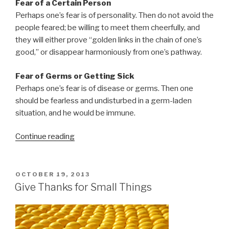
Fear of a Certain Person
Perhaps one’s fear is of personality. Then do not avoid the
people feared; be willing to meet them cheerfully, and
they will either prove “golden links in the chain of one’s
good,” or disappear harmoniously from one’s pathway.
Fear of Germs or Getting Sick
Perhaps one’s fear is of disease or germs. Then one
should be fearless and undisturbed in a germ-laden
situation, and he would be immune.
Continue reading
“How
to
Deal
with
POSTED
OCTOBER 19, 2013
ON
the
Give Thanks for Small Things
Things
You
Fear