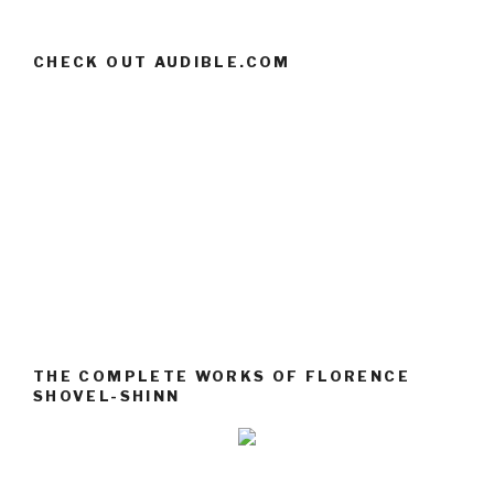
CHECK OUT AUDIBLE.COM
THE COMPLETE WORKS OF FLORENCE
SHOVEL-SHINN