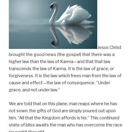
Jesus Christ
brought the good news (the gospel) that there was a
higher law than the law of Karma—and that that law
transcends the law of Karma. It is the law of grace, or
forgiveness. It is the law which frees man from the law of
cause and effect—the law of consequence. “Under
grace, and not under law.”
We are told that on this plane, man reaps where he has
not sown; the gifts of God are simply poured out upon
him. “All that the Kingdom affords is his.” This continued
state of bliss awaits the man who has overcome the race
(or world) thought.