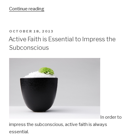
Continue reading
“Give
Thanks
for
Small
POSTED
OCTOBER 18, 2013
ON
Things”
Active Faith is Essential to Impress the
Subconscious
In order to
impress the subconscious, active faith is always
essential.