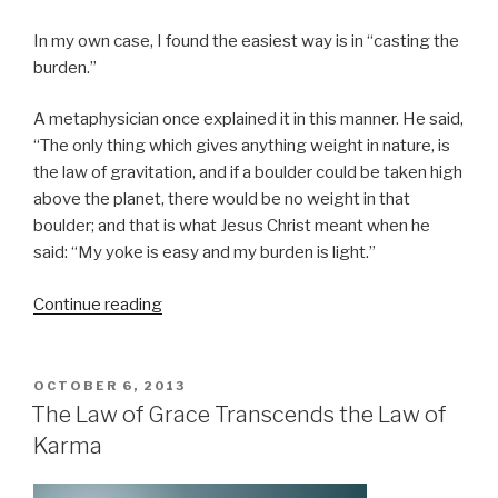
In my own case, I found the easiest way is in “casting the
burden.”
A metaphysician once explained it in this manner. He said,
“The only thing which gives anything weight in nature, is
the law of gravitation, and if a boulder could be taken high
above the planet, there would be no weight in that
boulder; and that is what Jesus Christ meant when he
said: “My yoke is easy and my burden is light.”
Continue reading
“Casting
the
Burden
–
POSTED
OCTOBER 6, 2013
ON
Florence
The Law of Grace Transcends the Law of
Scovel-
Karma
Shinn”