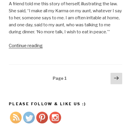
A friend told me this story of herself, illustrating the law.
She said, “I make all my Karma on my aunt, whatever I say
to her, someone says to me. I am often irritable at home,
and one day, said to my aunt, who was talking to me
during dinner. ‘No more talk, I wish to eat in peace.'”
Continue reading
“The
Law
of
Karma
Florence
Posts
Next
Page
1
Scovel-
pag
navigation
Shinn”
PLEASE FOLLOW & LIKE US :)