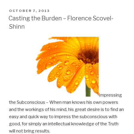
is
Essential
POSTED
OCTOBER 7, 2013
ON
to
Casting the Burden – Florence Scovel-
Impress
Shinn
the
Subconscious”
Impressing
the Subconscious – When man knows his own powers
and the workings of his mind, his great desire is to find an
easy and quick way to impress the subconscious with
good, for simply an intellectual knowledge of the Truth
will not bring results.