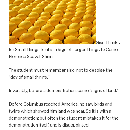
–
Florence
Scovel-
Shinn”
Give Thanks
for Small Things for it is a Sign of Larger Things to Come –
Florence Scovel-Shinn
The student must remember also, not to despise the
“day of small things.”
Invariably, before a demonstration, come “signs of land.”
Before Columbus reached America, he saw birds and
twigs which showed him land was near. So it is with a
demonstration; but often the student mistakes it for the
demonstration itself, and is disappointed.