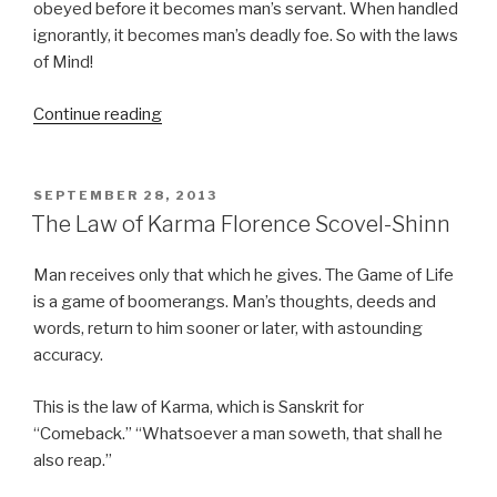
obeyed before it becomes man’s servant. When handled
ignorantly, it becomes man’s deadly foe. So with the laws
of Mind!
Continue reading
“Controlling
the
Law
of
POSTED
SEPTEMBER 28, 2013
ON
Karma
The Law of Karma Florence Scovel-Shinn
–
Florence
Man receives only that which he gives. The Game of Life
Scovel-
is a game of boomerangs. Man’s thoughts, deeds and
Shinn”
words, return to him sooner or later, with astounding
accuracy.
This is the law of Karma, which is Sanskrit for
“Comeback.” “Whatsoever a man soweth, that shall he
also reap.”