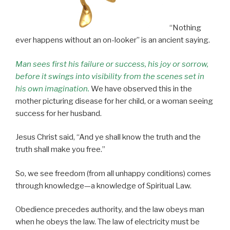
“Nothing
ever happens without an on-looker” is an ancient saying.
Man sees first his failure or success, his joy or sorrow,
before it swings into visibility from the scenes set in
his own imagination.
We have observed this in the
mother picturing disease for her child, or a woman seeing
success for her husband.
Jesus Christ said, “And ye shall know the truth and the
truth shall make you free.”
So, we see freedom (from all unhappy conditions) comes
through knowledge—a knowledge of Spiritual Law.
Obedience precedes authority, and the law obeys man
when he obeys the law. The law of electricity must be