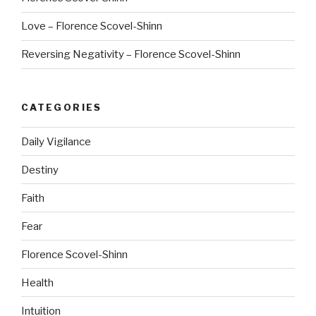
Love – Florence Scovel-Shinn
Reversing Negativity – Florence Scovel-Shinn
CATEGORIES
Daily Vigilance
Destiny
Faith
Fear
Florence Scovel-Shinn
Health
Intuition