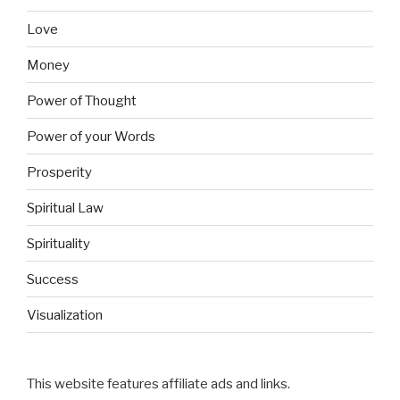
Love
Money
Power of Thought
Power of your Words
Prosperity
Spiritual Law
Spirituality
Success
Visualization
This website features affiliate ads and links.