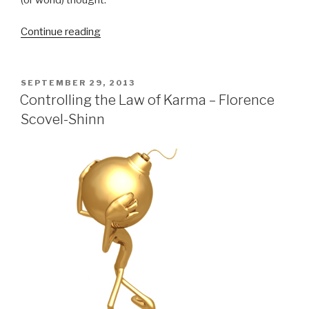
Continue reading
“The
Law
of
Grace
POSTED
SEPTEMBER 29, 2013
ON
Transcends
Controlling the Law of Karma – Florence
the
Scovel-Shinn
Law
of
Karma”