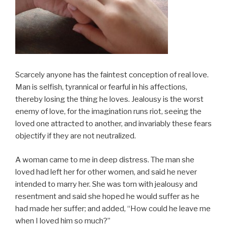
Scarcely anyone has the faintest conception of real love.
Man is selfish, tyrannical or fearful in his affections,
thereby losing the thing he loves. Jealousy is the worst
enemy of love, for the imagination runs riot, seeing the
loved one attracted to another, and invariably these fears
objectify if they are not neutralized.
A woman came to me in deep distress. The man she
loved had left her for other women, and said he never
intended to marry her. She was torn with jealousy and
resentment and said she hoped he would suffer as he
had made her suffer; and added, “How could he leave me
when I loved him so much?”